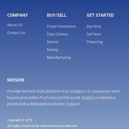
COMPANY
BUY/SELL
GET STARTED
About US
Power Generation
Buy Now
Contact Us
Data Centers
Sell Now
Marine
Financing
Mining
Manufacturing
MISSION
Provide the best B2B platform that bridges U.S. companies with 
buyers and sellers from around the world. Supply competitive 
prices and a dedicated customer support.
Copyright © 2019
All Rights Reserved by www.eamericastrade.com