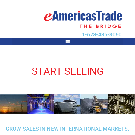
Skip
to
content
1-678-436-3060
START SELLING
GROW SALES IN NEW INTERNATIONAL MARKETS.