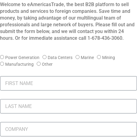
Welcome to eAmericasTrade, the best B2B platform to sell
products and services to foreign companies.
Save time and
money, by taking advantage of our multilingual team of
professionals and large network of buyers.
Please fill out and
submit the form below, and we will contact you within 24
hours. Or for immediate assistance call 1-678-436-3060.
I
Power Generation
Data Centers
Marine
Mining
N
Manufacturing
Other
D
U
F
S
I
T
R
R
S
L
Y
T
A
N
S
A
T
C
M
N
O
E
A